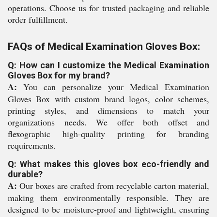
operations. Choose us for trusted packaging and reliable
order fulfillment.
FAQs of Medical Examination Gloves Box:
Q: How can I customize the Medical Examination
Gloves Box for my brand?
A:
You can personalize your Medical Examination
Gloves Box with custom brand logos, color schemes,
printing styles, and dimensions to match your
organizations needs. We offer both offset and
flexographic high-quality printing for branding
requirements.
Q: What makes this gloves box eco-friendly and
durable?
A:
Our boxes are crafted from recyclable carton material,
making them environmentally responsible. They are
designed to be moisture-proof and lightweight, ensuring