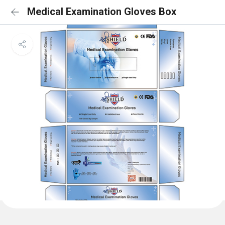
Medical Examination Gloves Box