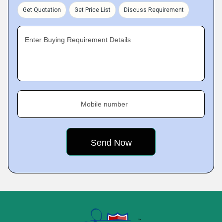
Get Quotation
Get Price List
Discuss Requirement
Enter Buying Requirement Details
Mobile number