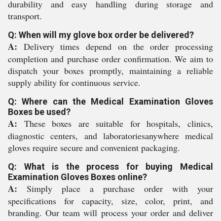
durability and easy handling during storage and
transport.
Q: When will my glove box order be delivered?
A:
Delivery times depend on the order processing
completion and purchase order confirmation. We aim to
dispatch your boxes promptly, maintaining a reliable
supply ability for continuous service.
Q: Where can the Medical Examination Gloves
Boxes be used?
A:
These boxes are suitable for hospitals, clinics,
diagnostic centers, and laboratoriesanywhere medical
gloves require secure and convenient packaging.
Q: What is the process for buying Medical
Examination Gloves Boxes online?
A:
Simply place a purchase order with your
specifications for capacity, size, color, print, and
branding. Our team will process your order and deliver