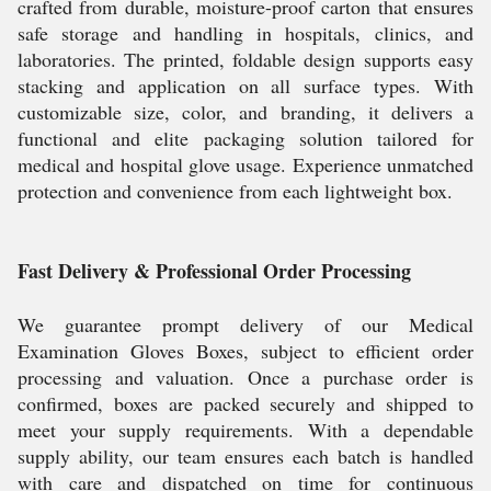
crafted from durable, moisture-proof carton that ensures
safe storage and handling in hospitals, clinics, and
laboratories. The printed, foldable design supports easy
stacking and application on all surface types. With
customizable size, color, and branding, it delivers a
functional and elite packaging solution tailored for
medical and hospital glove usage. Experience unmatched
protection and convenience from each lightweight box.
Fast Delivery & Professional Order Processing
We guarantee prompt delivery of our Medical
Examination Gloves Boxes, subject to efficient order
processing and valuation. Once a purchase order is
confirmed, boxes are packed securely and shipped to
meet your supply requirements. With a dependable
supply ability, our team ensures each batch is handled
with care and dispatched on time for continuous