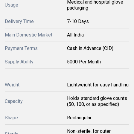
Medical and hospital glove
Usage
packaging
Delivery Time
7-10 Days
Main Domestic Market
All India
Payment Terms
Cash in Advance (CID)
Supply Ability
5000 Per Month
Weight
Lightweight for easy handling
Holds standard glove counts
Capacity
(50, 100, or as specified)
Shape
Rectangular
Non-sterile, for outer