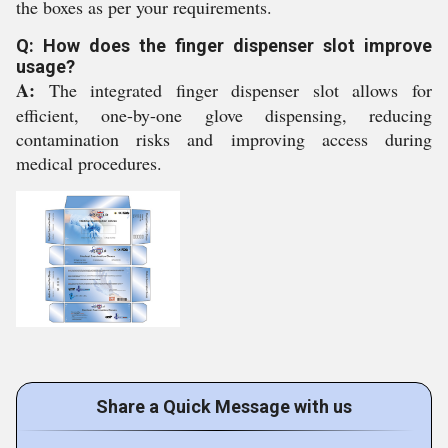
the boxes as per your requirements.
Q: How does the finger dispenser slot improve
usage?
A:
The integrated finger dispenser slot allows for
efficient, one-by-one glove dispensing, reducing
contamination risks and improving access during
medical procedures.
Share a Quick Message with us