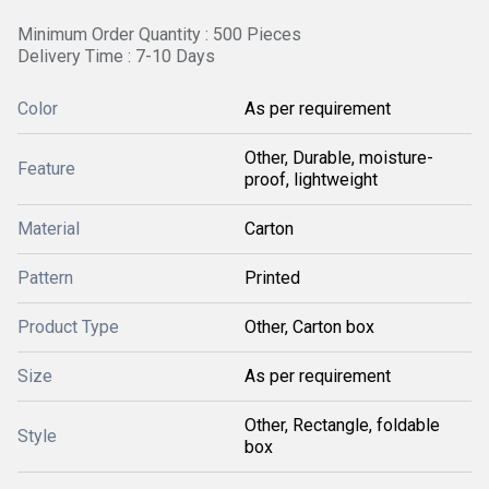
Minimum Order Quantity : 500 Pieces
Delivery Time : 7-10 Days
Color
As per requirement
Other, Durable, moisture-
Feature
proof, lightweight
Material
Carton
Pattern
Printed
Product Type
Other, Carton box
Size
As per requirement
Other, Rectangle, foldable
Style
box