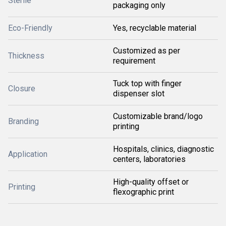
Sterile
packaging only
Eco-Friendly
Yes, recyclable material
Customized as per
Thickness
requirement
Tuck top with finger
Closure
dispenser slot
Customizable brand/logo
Branding
printing
Hospitals, clinics, diagnostic
Application
centers, laboratories
High-quality offset or
Printing
flexographic print