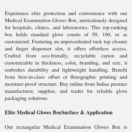
Experience elite protection and convenience with our
Medical Examination Gloves Box, meticulously designed
for hospitals, clinics, and laboratories. This top-ranking
box holds standard glove counts of 50, 100, or as
customized. Featuring an unprecedented tuck top closure
and finger dispenser slot, it offers effortless access.
Crafted from eco-friendly, recyclable carton and
customizable in thickness, color, branding, and size, it
embodies durability and lightweight handling. Benefit
from best-in-class offset or flexographic printing and
moisture-proof structure. Buy online from Indias premier
manufacturer, supplier, and trader for reliable glove
packaging solutions.
Elite Medical Gloves BoxSurface & Application
Our rectangular Medical Examination Gloves Box is