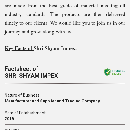
are made from the best grade of material meeting all
industry standards. The products are then delivered
timely to our clients. We would like you to join us in our
journey and grow along with us.
Key Facts of
Shri Shyam Impex:
Factsheet of
TRUSTED
SHRI SHYAM IMPEX
SELLER
Nature of Business
Manufacturer and Supplier and Trading Company
Year of Establishment
2016