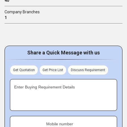
40
Company Branches
1
Share a Quick Message with us
Get Quotation
Get Price List
Discuss Requirement
Enter Buying Requirement Details
Mobile number