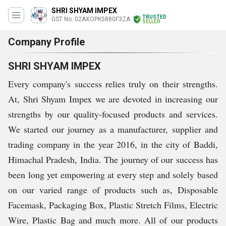
SHRI SHYAM IMPEX
TRUSTED
GST No. 02AXOPK5880F3ZA
SELLER
Company Profile
SHRI SHYAM IMPEX
Every company's success relies truly on their strengths.
At, Shri Shyam Impex we are devoted in increasing our
strengths by our quality-focused products and services.
We started our journey as a manufacturer, supplier and
trading company in the year 2016, in the city of Baddi,
Himachal Pradesh, India. The journey of our success has
been long yet empowering at every step and solely based
on our varied range of products such as, Disposable
Facemask, Packaging Box, Plastic Stretch Films, Electric
Wire, Plastic Bag and much more. All of our products