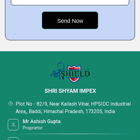
SHRI SHYAM IMPEX
Plot No - 82/9, Near Kailash Vihar, HPSIDC Industrial
Area,, Baddi, Himachal Pradesh, 173205, India
Mr Ashish Gupta
Proprietor