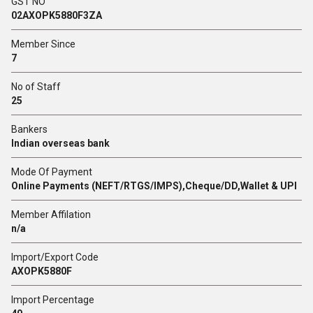
GST NO
02AXOPK5880F3ZA
Member Since
7
No of Staff
25
Bankers
Indian overseas bank
Mode Of Payment
Online Payments (NEFT/RTGS/IMPS),Cheque/DD,Wallet & UPI
Member Affilation
n/a
Import/Export Code
AXOPK5880F
Import Percentage