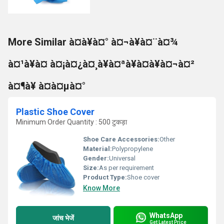
More Similar à¤à¥à¤° à¤¬à¥à¤¨à¤¾
à¤¹à¥à¤ à¤¡à¤¿à¤¸à¥à¤ªà¥à¤à¥à¤¬à¤²
à¤¶à¥ à¤à¤µà¤°
Plastic Shoe Cover
Minimum Order Quantity : 500 टुकड़ा
Shoe Care Accessories:
Other
Material:
Polypropylene
Gender:
Universal
Size:
As per requirement
Product Type:
Shoe cover
Know More
WhatsApp
जांच भेजें
Get Latest Price