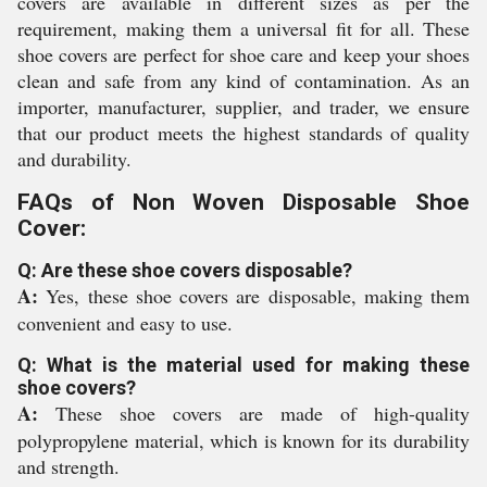
covers are available in different sizes as per the
requirement, making them a universal fit for all. These
shoe covers are perfect for shoe care and keep your shoes
clean and safe from any kind of contamination. As an
importer, manufacturer, supplier, and trader, we ensure
that our product meets the highest standards of quality
and durability.
FAQs of Non Woven Disposable Shoe
Cover:
Q: Are these shoe covers disposable?
A:
Yes, these shoe covers are disposable, making them
convenient and easy to use.
Q: What is the material used for making these
shoe covers?
A:
These shoe covers are made of high-quality
polypropylene material, which is known for its durability
and strength.