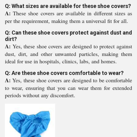
Q: What sizes are available for these shoe covers?
A:
These shoe covers are available in different sizes as
per the requirement, making them a universal fit for all.
Q: Can these shoe covers protect against dust and
dirt?
A:
Yes, these shoe covers are designed to protect against
dust, dirt, and other unwanted particles, making them
ideal for use in hospitals, clinics, labs, and homes.
Q: Are these shoe covers comfortable to wear?
A:
Yes, these shoe covers are designed to be comfortable
to wear, ensuring that you can wear them for extended
periods without any discomfort.