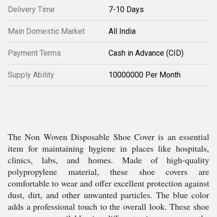
Delivery Time
7-10 Days
Main Domestic Market
All India
Payment Terms
Cash in Advance (CID)
Supply Ability
10000000 Per Month
The Non Woven Disposable Shoe Cover is an essential
item for maintaining hygiene in places like hospitals,
clinics, labs, and homes. Made of high-quality
polypropylene material, these shoe covers are
comfortable to wear and offer excellent protection against
dust, dirt, and other unwanted particles. The blue color
adds a professional touch to the overall look. These shoe