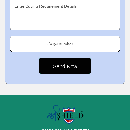
Enter Buying Requirement Details
मोबाइल number