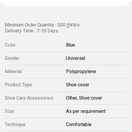
Minimum Order Quantity : 500 टुकड़ाs
Delivery Time : 7-10 Days
Color
Blue
Gender
Universal
Material
Polypropylene
Product Type
Shoe cover
Shoe Care Accessories
Other, Shoe cover
Size
As per requirement
Technique
Comfortable