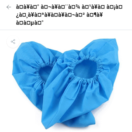
à¤à¥à¤° à¤¬à¥à¤¨à¤¾ à¤¹à¥à¤ à¤¡à¤
¿à¤¸à¥à¤ªà¥à¤à¥à¤¬à¤² à¤¶à¥
à¤à¤µà¤°