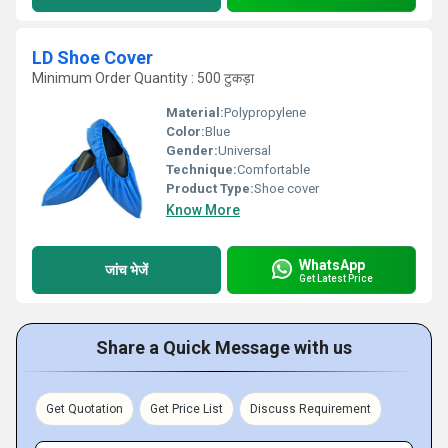
LD Shoe Cover
Minimum Order Quantity : 500 टुकड़ा
Material:
Polypropylene
Color:
Blue
Gender:
Universal
Technique:
Comfortable
Product Type:
Shoe cover
Know More
WhatsApp
जांच भेजें
Get Latest Price
Share a Quick Message with us
Get Quotation
Get Price List
Discuss Requirement